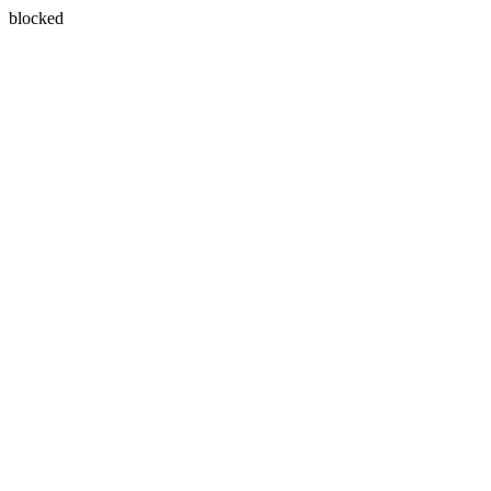
blocked