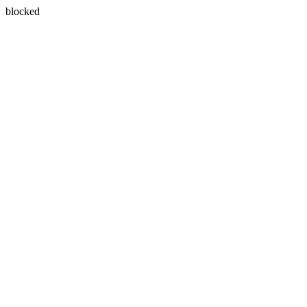
blocked