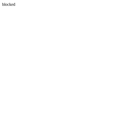
blocked