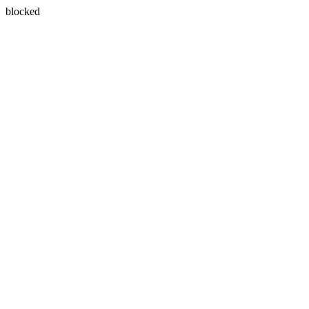
blocked