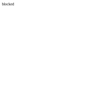
blocked