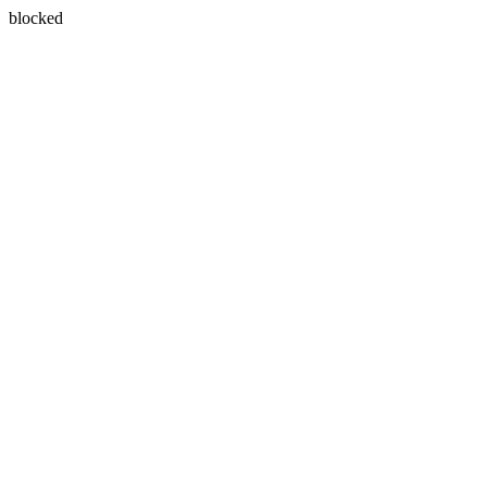
blocked