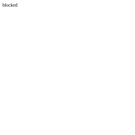
blocked