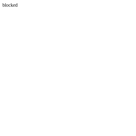
blocked