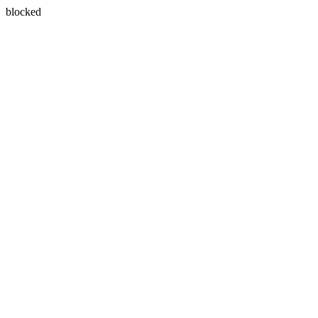
blocked