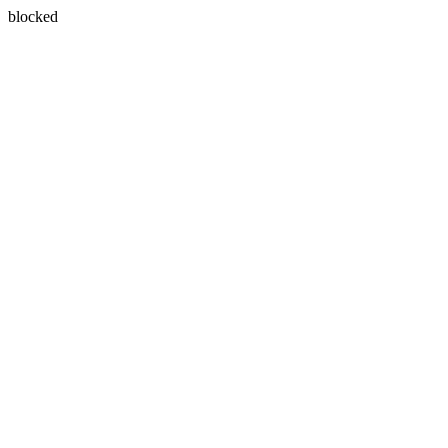
blocked