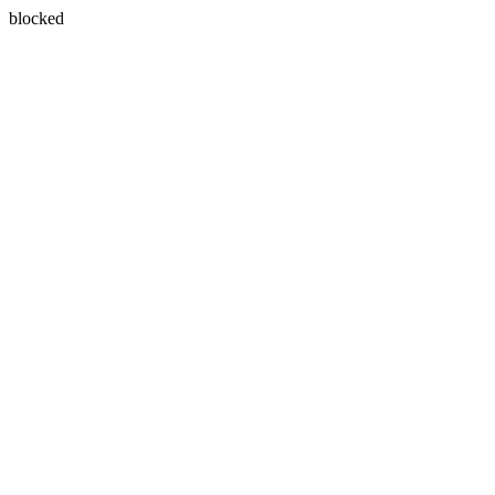
blocked