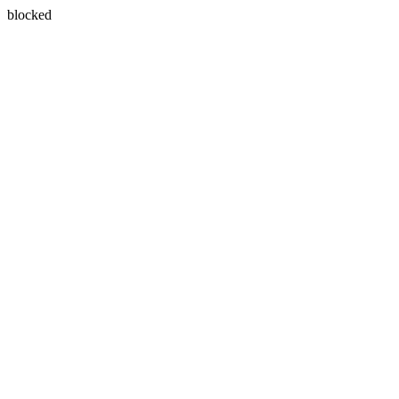
blocked