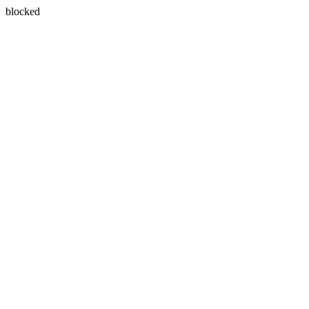
blocked