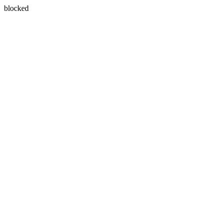
blocked